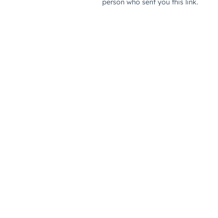
person who sent you this link.