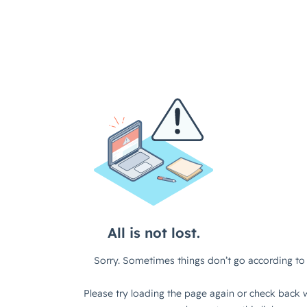
All is not lost.
Sorry. Sometimes things don’t go according to 
Please try loading the page again or check back w